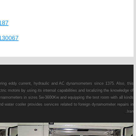
Mobtakeran Pars Andish Engineering Company ha
company has the ability to design, manufacture an
this product. Currently, this company, in additio
of engine test devices such as: fuel gauge, temp