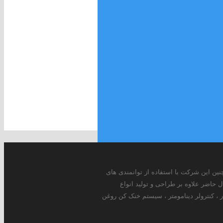
شرکت مهندسی مبتکران پارس اندیش از سال 1375 به طور اختصاصی در زمینه طراحی و ساخت انواع دینامومترهای ادی کارنت ، هیدرولیکی و AC فعا
داخلی و بومی سازی دانش این محصول 
دینامومترهای ادی کارنت , هیدرو لیکی و AC در سایز های 5w-3600