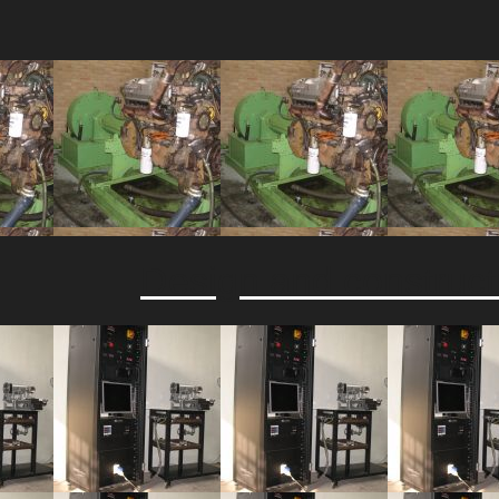
Design and constructi