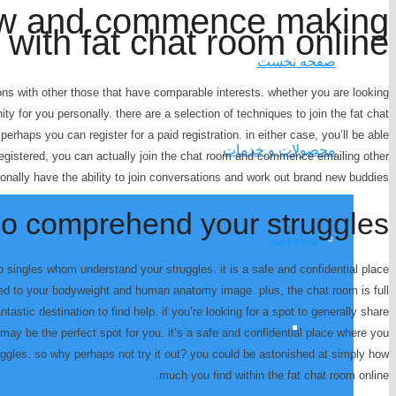
ow and commence making
with fat chat room online
صفحه نخست
ns with other those that have comparable interests. whether you are looking
ity for you personally. there are a selection of techniques to join the fat chat
 perhaps you can register for a paid registration. in either case, you’ll be able
محصولات و خدمات
registered, you can actually join the chat room and commence emailing other
nally have the ability to join conversations and work out brand new buddies.
ho comprehend your struggles
دینامومتر
to singles whom understand your struggles. it is a safe and confidential place
ked to your bodyweight and human anatomy image. plus, the chat room is full
tastic destination to find help. if you’re looking for a spot to generally share
دینامومتر هیدرولیکی
may be the perfect spot for you. it’s a safe and confidential place where you
ggles. so why perhaps not try it out? you could be astonished at simply how
much you find within the fat chat room online.