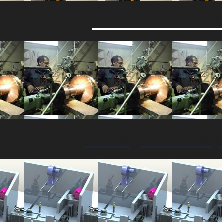
Electric motor t
Making the main p