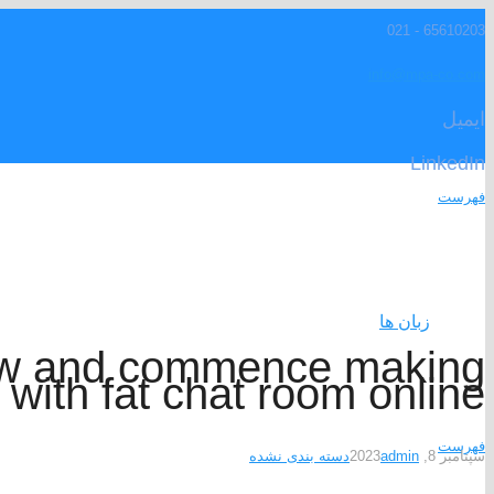
65610203 - 021
info@mpa-co.com
ایمیل
LinkedIn
فهرست
زبان ها
ow and commence making
with fat chat room online
فهرست
دسته بندی نشده
admin
سپتامبر 8, 2023