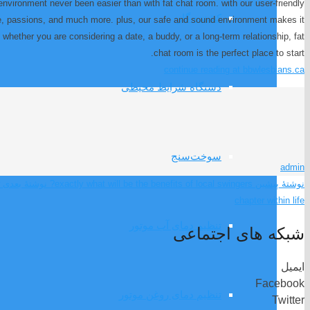
environment never been easier than with fat chat room. with our user-friendly
کشنده گاز
ge, passions, and much more. plus, our safe and sound environment makes it
ether you are considering a date, a buddy, or a long-term relationship, fat
chat room is the perfect place to start.
continue reading at bbwlesbians.ca
دستگاه شرایط محیطی
سوخت‌سنج
admin
نوشتهٔ بعدی
exactly what will be the benefits of local swingers?
نوشتهٔ پیشین
chapter within life
تنظیم دمای آب موتور
شبکه های اجتماعی
ایمیل
Facebook
تنظیم دمای روغن موتور
Twitter