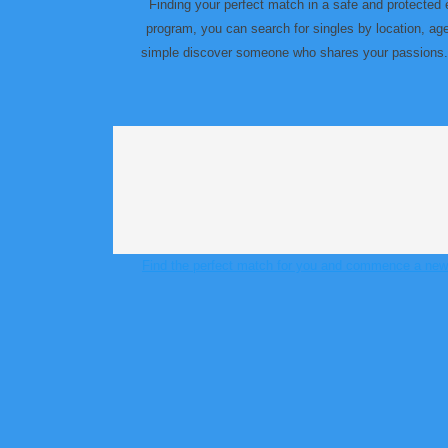
Finding your perfect match in a safe and protected 
program, you can search for singles by location, a
simple discover someone who shares your passions. wh
Find the perfect match for you and commence a new