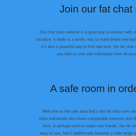
Join our fat ch
Fat chat room website is a good way to interact with o
socialize. it really is a terrific way to make brand new 
it’s also a powerful way to find new love. the fat chat
possible to chat with individuals from all aro
A safe room in ord
Welcome to the safe area that’s the fat chat room web
other individuals who share comparable interests and lif
food, or perhaps wish to make new friends, the fat c
easy to use, but it addittionally features a wide range