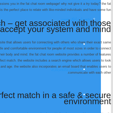
passions you in the fat chat room webpage! why not give it a try today? the fat
 the perfect place to relate with like-minded individuals and have some fun!
تجهیزات اتاق تست
ch – get associated with those
accept your system and mind
site that allows users for connecting with others who share their exact same
کنترلر موتور و دینامومتر
afe and comfortable environment for people of most sizes in order to connect
eir body and mind. the fat chat room website provides a number of features
erfect match. the website includes a search engine which allows users to look
n, and age. the website also incorporates an email board that enables users to
سیستم داده‌برداری
communicate with each other.
rfect match in a safe & secure
نرم‌افزار تست موتور
environment