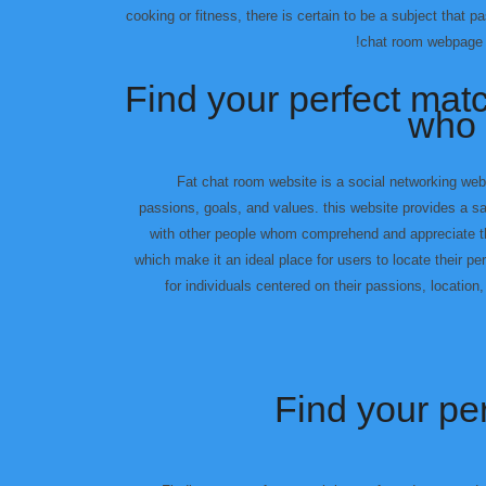
cooking or fitness, there is certain to be a subject that 
chat room webpage is
Find your perfect mat
who 
Fat chat room website is a social networking web
passions, goals, and values. this website provides a s
with other people whom comprehend and appreciate th
which make it an ideal place for users to locate their p
for individuals centered on their passions, locatio
Find your pe