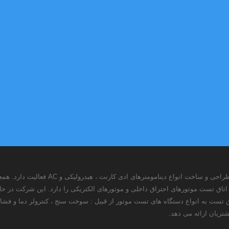
لیت دارد. همچنین این شرکت با استفاده از توانمندی های
توانایی طراحی ، ساخت و نصب تجهیزات اتاق تست موتورهای احتراق داخلی و موتو
Kw و تجهیز اتاق تست به انواع دستگاه های تست موتور از قبیل : سوخت سنج ، کنترولر دما و فشار ، کنترولر دینامومتر ، س
و آب ، خدماتی را در 