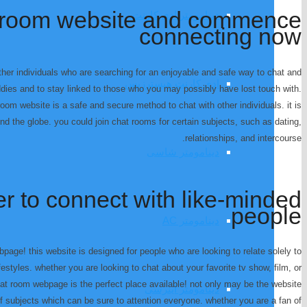
at room website and commence
دینامومتر ادی کارنت
connecting now
ther individuals who are searching for an enjoyable and safe way to chat and
ادی کارنت هیسترزیس
buddies and to stay linked to those who you may possibly have lost touch with.
 room website is a safe and secure method to chat with other individuals. it is
und the globe. you could join chat rooms for certain subjects, such as dating,
relationships, and intercourse.
دینامومتر شاسی
er to connect with like-minded
people
دینامومتر AC
page! this website is designed for people who are looking to relate solely to
estyles. whether you are looking to chat about your favorite tv show, film, or
hat room webpage is the perfect place available! not only may be the website
دینامومتر اینرسی
 of subjects which can be sure to attention everyone. whether you are a fan of