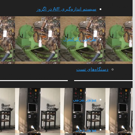
نمونه کارهای ما
سیستم اندازه‌گیری A/F در اگزوز
طراحی رک کنترل
دستگاه‌های تست
on of diesel engine test room
موتور بنزینی
موتور دیزل