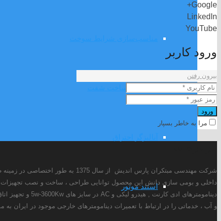
Google+
LinkedIn
YouTube
مناسب‌سازی شرایط سوخت
ورود کاربر
بیرون رفتن
طراحی و ساخت شفت
ورود
مرا به خاطر بسپار
آنالیزگر احتراق
درباره ما
رهای الکتریکی را دارد. این شرکت در حال حاضر علاوه بر طراحی و تولید انواع
استند موتور
یستم خنک کن روغن
ارتباط با تعمیرات دینامومترهای خارجی موجود در ایران به مشتریان ارائه می دهد.