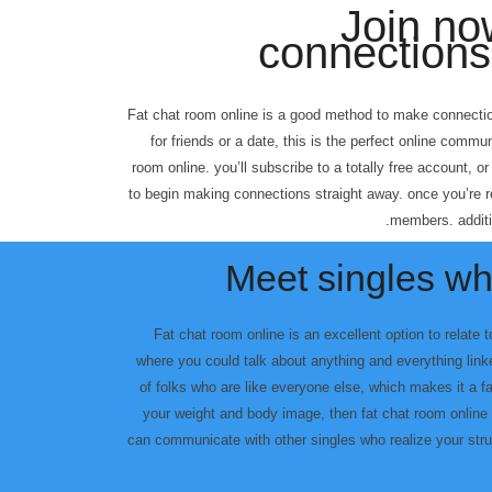
Join n
connections 
Fat chat room online is a good method to make connectio
for friends or a date, this is the perfect online commun
room online. you’ll subscribe to a totally free account, or
to begin making connections straight away. once you’re 
members. additio
Meet singles w
Fat chat room online is an excellent option to relate 
where you could talk about anything and everything lin
of folks who are like everyone else, which makes it a fan
your weight and body image, then fat chat room online 
can communicate with other singles who realize your stru