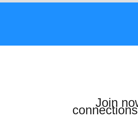
Join n
connections 