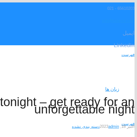
65610203 - 021
info@mpa-co.com
ایمیل
LinkedIn
فهرست
زبان ها
tonight – get ready for an
unforgettable night
فهرست
دسته بندی نشده
admin
اکتبر 18, 2023