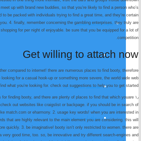
to meet up with brand new buddies, so that you’re likely to find a person who’s
 to be packed with individuals trying to find a great time, and they’re certain
 you. 4. finally, remember concerning the gambling enterprises. they truly are
تجهیزات اتاق تست
hopping for per night of enjoyable. be sure that you be equipped for a lot of
competition.
Get willing to attach now
کنترلر موتور و دینامومتر
rther compared to internet! there are numerous places to find booty, therefore
e looking for a casual hook-up or something more severe, the world wide web
find what you’re looking for. check out suggestions to help you to get started:
سیستم داده‌برداری
es for finding booty, and there are plenty of places to find that which youare
p, check out websites like craigslist or backpage. if you should be in search of
 like match.com or eharmony. 2. usage key words! when you are interested in
نرم‌افزار تست موتور
rds that are highly relevant to the main element you are considering. this will
ore quickly. 3. be imaginative! booty isn’t only restricted to women. there are
very good time, too. so, be innovative and try different search-engines and