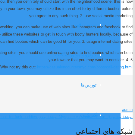
you, then you definitely should start with the neighborhood scene. this is how
 in your town. you may utilize this in an effort to try different booties before
you agree to any such thing. 2. use social media marketing
موتور برقی
networking. you can make use of web sites like instagram and facebook to find
utilize these websites to get in touch with booty hunters locally. because of
 can find booties which can be good fit for you. 3. usage internet dating sites
ting sites. you should use online dating sites to find booties which can be in
خودرو و موتور سیکلت
your town or that you may want to consider. 4. 5.
Why not try this out:
https://casualencountersnyc.com/bootycall-dating.html
توربین‌ها
admin
گیربکس
look for fuck buddies?
نوشتهٔ بعدی
Myspace y Asuntos (Parte II)
نوشتهٔ پیشین
شبکه های اجتماعی