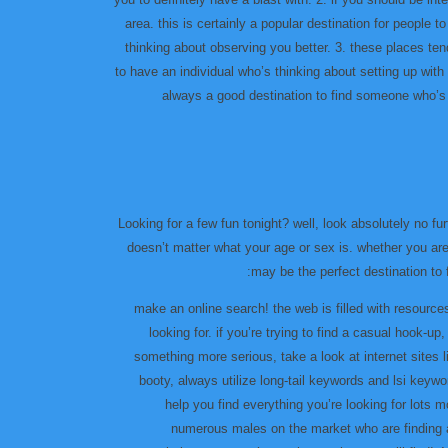
area. this is certainly a popular destination for people 
thinking about observing you better. 3. these places tend
to have an individual who’s thinking about setting up with
always a good destination to find someone who’s s
Looking for a few fun tonight? well, look absolutely no fu
doesn’t matter what your age or sex is. whether you ar
may be the perfect destination to 
۱٫ make an online search! the web is filled with resourc
looking for. if you’re trying to find a casual hook-u
something more serious, take a look at internet sites
booty, always utilize long-tail keywords and lsi keywo
help you find everything you’re looking for lots m
numerous males on the market who are finding a 