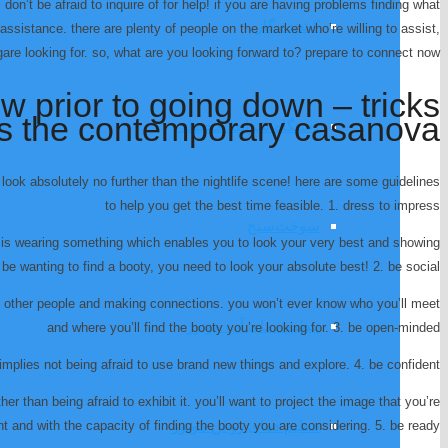
don’t be afraid to inquire of for help! if you are having problems finding what
کشنده گاز
r assistance. there are plenty of people on the market who’re willing to assist,
ingare looking for. so, what are you looking forward to? prepare to connect now!
 prior to going down – tricks
ps the contemporary casanova
دستگاه شرایط محیطی
look absolutely no further than the nightlife scene! here are some guidelines
to help you get the best time feasible. 1. dress to impress
سوخت‌سنج
 is wearing something which enables you to look your very best and showing
 be wanting to find a booty, you need to look your absolute best! 2. be social
h other people and making connections. you won’t ever know who you’ll meet
تنظیم دمای آب موتور
and where you’ll find the booty you’re looking for. 3. be open-minded
 implies not being afraid to use brand new things and explore. 4. be confident
er than being afraid to exhibit it. you’ll want to project the image that you’re
تنظیم دمای روغن موتور
nt and with the capacity of finding the booty you are considering. 5. be ready