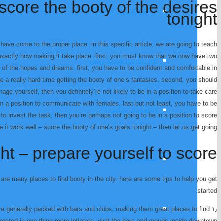
score the booty of the desires
دینامومتر ادی کارنت
tonight
have come to the proper place. in this specific article, we are going to teach
exactly how making it take place. first, you must know that we now have two
ادی کارنت هیسترزیس
 of the hopes and dreams. first, you have to be confident and comfortable in
e a really hard time getting the booty of one’s fantasies. second, you should
nage yourself, then you definitely’re not likely to be in a position to take care
in a position to communicate with females. last but not least, you have to be
دینامومتر شاسی
to invest the task, then you’re perhaps not going to be in a position to score
e it work well – score the booty of one’s goals tonight – then let us get going.
ht – prepare yourself to score
دینامومتر AC
 are many places to find booty in the city. here are some tips to help you get
started:
دینامومتر اینرسی
as are generally packed with bars and clubs, making them great places to find
terested in one thing more intimate, visit the bars and groups inside downtown