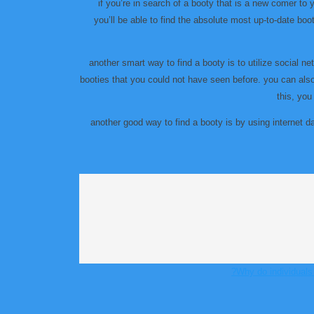
if you’re in search of a booty that is a new comer to 
you’ll be able to find the absolute most up-to-date booty
another smart way to find a booty is to utilize social 
booties that you could not have seen before. you can also 
this, you
another good way to find a booty is by using internet da
Why do individuals 