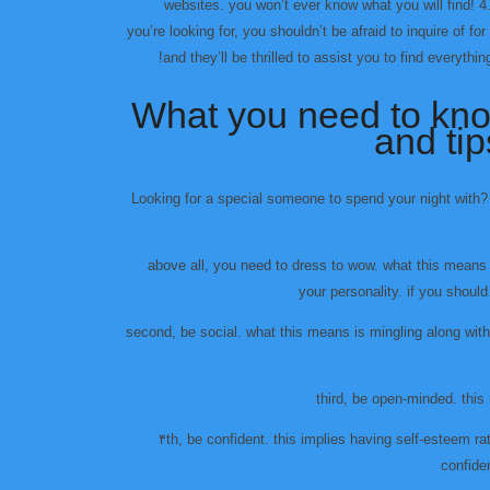
websites. you won’t ever know what you will find! 4. 
you’re looking for, you shouldn’t be afraid to inquire of fo
and they’ll be thrilled to assist you to find everyth
What you need to know
and ti
Looking for a special someone to spend your night with? 
above all, you need to dress to wow. what this means
your personality. if you should
second, be social. what this means is mingling along wit
third, be open-minded. this
۴th, be confident. this implies having self-esteem rath
confide