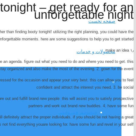
tonight – get ready for an
unforgettable night
صفحه نخست
er than finding booty tonight! utilizing the right planning, you could have the
e unforgettable moments. here are some suggestions to help you to get started:
۱٫ make an idea
محصولات و خدمات
ave an agenda. figure out what you need to do and where you need to get. this
stay organized and also make the most of the evening. 2. gown for the event
ressed for the occasion and appear your very best. this can allow you to feel
دینامومتر
confident and attract the interest you need. 3. be social
re out and fulfill brand new people. this will assist you to satisfy prospective
partners and work out brand new buddies. 4. have some fun
دینامومتر هیدرولیکی
l definitely attract the proper individuals. if you should be not having a great
 not find everything youare looking for. have some fun and revel in your self!