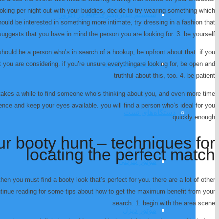
oking per night out with your buddies, decide to try wearing something which
سیستم اندازه‌گیری A/F در اگزوز
hould be interested in something more intimate, try dressing in a fashion that
suggests that you have in mind the person you are looking for. 3. be yourself
should be a person who’s in search of a hookup, be upfront about that. if you
طراحی رک کنترل
t you are considering. if you’re unsure everythingare looking for, be open and
truthful about this, too. 4. be patient
 takes a while to find someone who’s thinking about you, and even more time
nce and keep your eyes available. you will find a person who’s ideal for you
دستگاه‌های تست
quickly enough.
r booty hunt – techniques for
locating the perfect match
موتور بنزینی
then you must find a booty look that’s perfect for you. there are a lot of other
ontinue reading for some tips about how to get the maximum benefit from your
search. 1. begin with the area scene
موتور دیزل