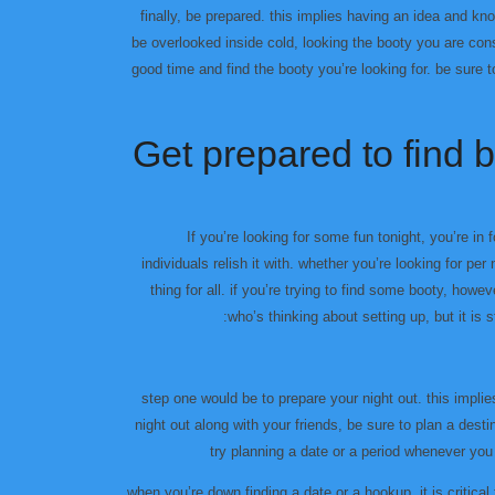
finally, be prepared. this implies having an idea and kn
be overlooked inside cold, looking the booty you are cons
good time and find the booty you’re looking for. be sure t
Get prepared to find bo
If you’re looking for some fun tonight, you’re in
individuals relish it with. whether you’re looking for pe
thing for all. if you’re trying to find some booty, however
who’s thinking about setting up, but it is s
step one would be to prepare your night out. this impli
night out along with your friends, be sure to plan a dest
try planning a date or a period whenever you
when you’re down finding a date or a hookup, it is critica