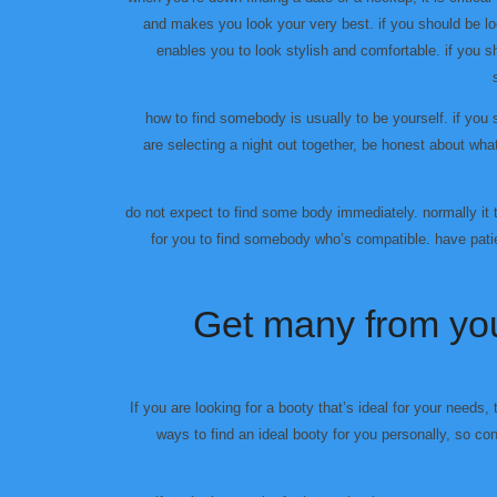
and makes you look your very best. if you should be lo
enables you to look stylish and comfortable. if you s
how to find somebody is usually to be yourself. if you 
are selecting a night out together, be honest about wha
do not expect to find some body immediately. normally it
for you to find somebody who’s compatible. have patie
Get many from you
If you are looking for a booty that’s ideal for your needs, 
ways to find an ideal booty for you personally, so c