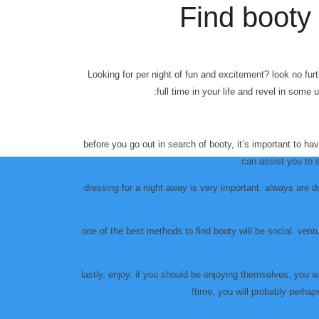
Find booty 
Looking for per night of fun and excitement? look no furth
full time in your life and revel in som
before you go out in search of booty, it’s important to h
can assist you to 
dressing for a night away is very important. always are d
one of the best methods to find booty will be social. ventu
lastly, enjoy. if you should be enjoying themselves, you wil
time, you will probably perhaps