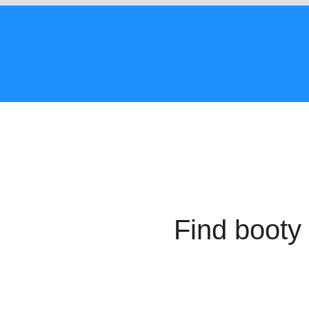
Find booty 