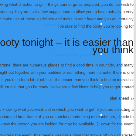
owing what direction to go if things cannot go as prepared. you do not wish to
idering. they are just a few suggestions to allow you to have actually a very
o make use of these guidelines and tricks in your favor and you will certainly
مناسب‌سازی شرایط سوخت
be sure to find the booty you’re looking for!
oty tonight – it is easier than
you think
طراحی و ساخت شفت
 fortune! there are numerous places to find a good time in your city, and many
r night out together with your buddies or something more intimate, there is one
, you’re in for a bit of difficult. it’s easier than you think to find an individual
آنالیزگر احتراق
till crucial that you be ready. below are a few ideas to help you to get started:
۱٫ plan ahead
es knowing what you want and in which you want to get. if you are selecting a
استند موتور
ination and time frame. if you are seeking something more intimate, decide to
 know the person you are looking for may be available. 2. gown for the event
l to dress the event. this means wearing a thing that shows off your character