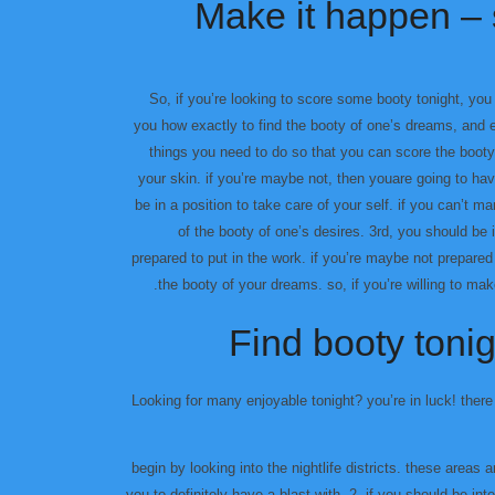
Make it happen – 
So, if you’re looking to score some booty tonight, you 
you how exactly to find the booty of one’s dreams, and 
things you need to do so that you can score the booty
your skin. if you’re maybe not, then youare going to hav
be in a position to take care of your self. if you can’t ma
of the booty of one’s desires. 3rd, you should be 
prepared to put in the work. if you’re maybe not prepared 
the booty of your dreams. so, if you’re willing to mak
Find booty tonig
Looking for many enjoyable tonight? you’re in luck! there
۱٫ begin by looking into the nightlife districts. these are
you to definitely have a blast with. 2. if you should be in