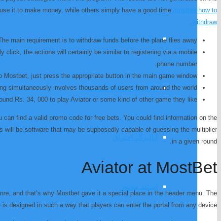
y use it to make money, while others simply have a good time
mostbet how to
.
withdraw
مناسب‌سازی شرایط سوخت
The main requirement is to withdraw funds before the plane flies away.
 click, the actions will certainly be similar to registering via a mobile
phone number.
mo Mostbet, just press the appropriate button in the main game window.
طراحی و ساخت شفت
ng simultaneously involves thousands of users from around the world.
und Rs. 34, 000 to play Aviator or some kind of other game they like.
 can find a valid promo code for free bets. You could find information on the
is will be software that may be supposedly capable of guessing the multiplier
آنالیزگر احتراق
in a given round.
Aviator at MostBet
استند موتور
genre, and that’s why Mostbet gave it a special place in the header menu. The
 is designed in such a way that players can enter the portal from any device.