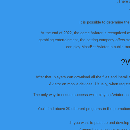
There a
It is possible to determine the
At the end of 2022, the game Aviator is recognized 
gambling entertainment, the betting company offers se
can play MostBet Aviator in public tran
W
After that, players can download all the files and insta
Aviator on mobile devices. Usually, when registe
The only way to ensure success while playing Aviator on 
You’ll find above 30 different programs in the promotion
If you want to practice and develop 
Among the incentives is a no-d