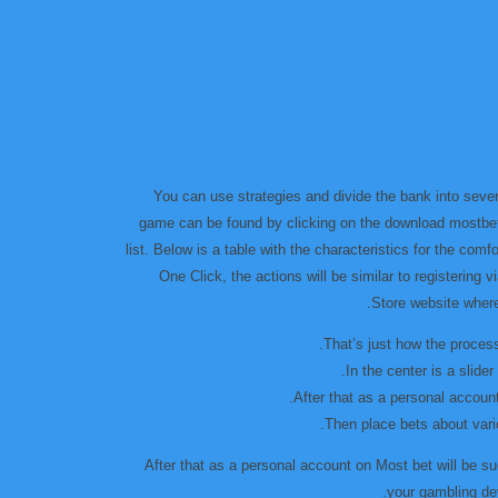
You can use strategies and divide the bank into seve
game can be found by clicking on the download mostbet 
list. Below is a table with the characteristics for the com
One Click, the actions will be similar to registering
Store website wher
That’s just how the proces
In the center is a slid
After that as a personal accoun
Then place bets about vari
After that as a personal account on Most bet will be s
your gambling de