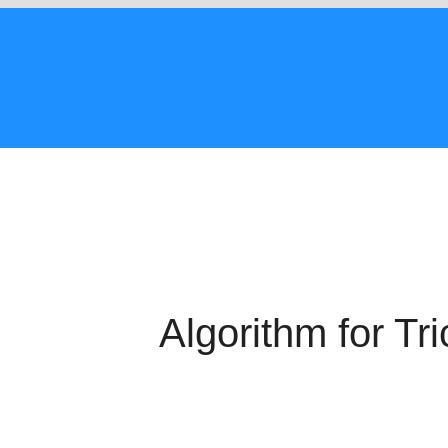
Algorithm for Tr