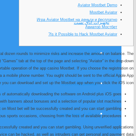
Aviator Mostbet Demo
Mostbet Aviator
Игра Aviator Mostbet на деньги и бесплатно
تجهیزات اتاق تست
Авиатор Мостбет
Is it Possible to Hack Mostbet Aviator?
کنترلر موتور و دینامومتر
ral dozen rounds to minimize risks and increase the amount on balance. The
“Games” tab at the top of the page and selecting “Aviator” in the drop-down
fortable operation of the app casino Mostbet. If you choose the registration on
 via a mobile phone number. You ought should be sent to the official Apple App
e you can download and set up the Mostbet app when you click the iOS icon.
سیستم داده‌برداری
s of automatically downloading the software on Android plus iOS goes.
er with banners about bonuses and a selection of popular slot machines.
t on Most bet will be successfully created and you can start gambling.
نرم‌افزار تست موتور
ous sports occasions, choosing from the loss of available procedures.
uccessfully created and you can start gambling. Using unverified applications
vice can be hacked, as well as intruders can get personal and payment data.