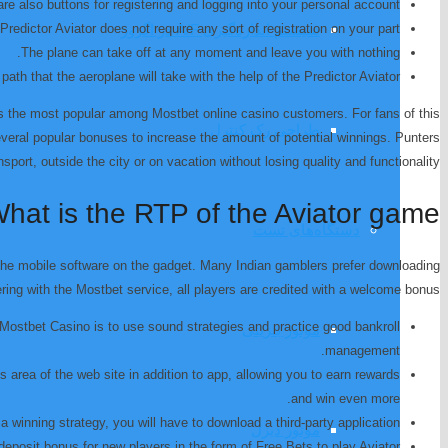
re also buttons for registering and logging into your personal account.
Predictor Aviator does not require any sort of registration on your part.
سیستم اندازه‌گیری A/F در اگزوز
The plane can take off at any moment and leave you with nothing.
 path that the aeroplane will take with the help of the Predictor Aviator.
as the most popular among Mostbet online casino customers. For fans of this
طراحی رک کنترل
veral popular bonuses to increase the amount of potential winnings. Punters
sport, outside the city or on vacation without losing quality and functionality.
hat is the RTP of the Aviator game?
دستگاه‌های تست
ll the mobile software on the gadget. Many Indian gamblers prefer downloading
ring with the Mostbet service, all players are credited with a welcome bonus.
Mostbet Casino is to use sound strategies and practice good bankroll
موتور بنزینی
management.
s area of the web site in addition to app, allowing you to earn rewards
and win even more.
a winning strategy, you will have to download a third-party application.
موتور دیزل
eposit bonus for new players in the form of Free Bets to play Aviator.