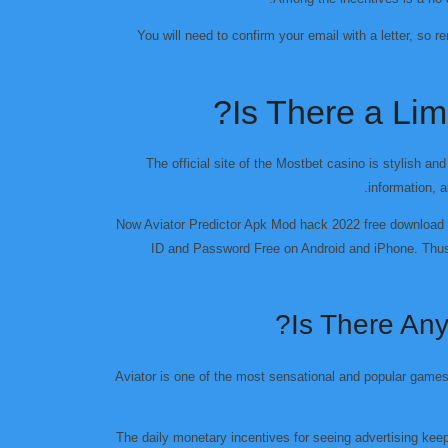
You will need to confirm your email with a letter, so
Is There a Lim
The official site of the Mostbet casino is stylish a
information, a
Now Aviator Predictor Apk Mod hack 2022 free download f
ID and Password Free on Android and iPhone. Thus, 
Is There Any
Aviator is one of the most sensational and popular games 
The daily monetary incentives for seeing advertising kee