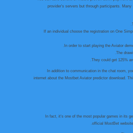
provider’s servers but through participants. Man
If an individual choose the registration on One Simply
In order to start playing the Aviator de
The drawi
They could get 125% aro
In addition to communication in the chat room, you
internet about the Mostbet Aviator predictor download. Th
In fact, it’s one of the most popular games in its 
official MostBet website