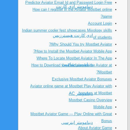
Predictor Aviator Email Id and Password Login Free
دینامومتر ادی کارنت
How can I register in the Aviator Mostbet online
game?
Account Login
Indian summer cooler fest showcases Mixology skills
ادی کارنت هیسترزیس
of students
Why Should You try Mostbet Aviator?
How to Install the Mostbet Aviator Mobile App?
Where To Locate Mostbet Aviator In The App
دینامومتر شاسی
How to Download the Predictor for the Aviator at
Mostbet?
Exclusive Mostbet Aviator Bonuses
Aviator online game at Mostbet Play Aviator with
bonuses at Mostbet
دینامومتر AC
Mostbet Casino Overview
Mobile App
Mostbet Aviator Game — Play Online with Great
Bonus
دینامومتر اینرسی
About Aviator Game