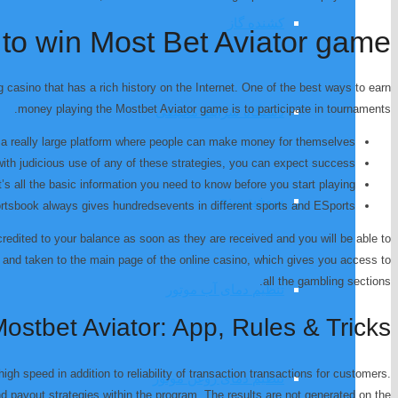
کشنده گاز
 to win Most Bet Aviator game?
g casino that has a rich history on the Internet. One of the best ways to earn
money playing the Mostbet Aviator game is to participate in tournaments.
دستگاه شرایط محیطی
s a really large platform where people can make money for themselves.
ith judicious use of any of these strategies, you can expect success.
’s all the basic information you need to know before you start playing.
سوخت‌سنج
rtsbook always gives hundredsevents in different sports and ESports.
redited to your balance as soon as they are received and you will be able to
 and taken to the main page of the online casino, which gives you access to
all the gambling sections.
تنظیم دمای آب موتور
ostbet Aviator: App, Rules & Tricks
gh speed in addition to reliability of transaction transactions for customers.
تنظیم دمای روغن موتور
 payout strategies within the program. The results are not generated on the