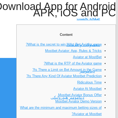
 Download App for Android
APK, iOS and PC
صفحه نخست
Content
What is the secret to win Most Bet Aviator game?
محصولات و خدمات
Mostbet Aviator: App, Rules & Tricks
Aviator at MostBet
What is the RTP of the Aviator game?
Is There a Limit on Bet Amount in the Game?
دینامومتر
Is There Any Kind Of Aviator Mostbet Prediction?
Ridiculous Time
Aviator At Mostbet
Mostbet Aviator Bonus Offer
دینامومتر هیدرولیکی
Mostbet Aviator Demo Version
What are the minimum and maximum betting sizes of
Aviator at Mostbet?