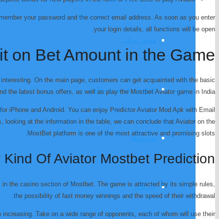
 remember your password and the correct email address. As soon as you enter
your login details, all functions will be open.
موتور برقی
it on Bet Amount in the Game?
nd interesting. On the main page, customers can get acquainted with the basic
خودرو و موتور سیکلت
nd the latest bonus offers, as well as play the Mostbet Aviator game in India.
or iPhone and Android. You can enjoy Predictor Aviator Mod Apk with Email
looking at the information in the table, we can conclude that Aviator on the
MostBet platform is one of the most attractive and promising slots.
توربین‌ها
 Kind Of Aviator Mostbet Prediction?
in the casino section of Mostbet. The game is attracted by its simple rules,
گیربکس
the possibility of fast money winnings and the speed of their withdrawal.
p increasing. Take on a wide range of opponents, each of whom will use their