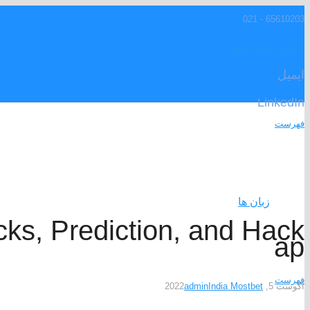
65610203 - 021
info@mpa-co.com
ایمیل
LinkedIn
فهرست
زبان ها
icks, Prediction, and Hack
ap
فهرست
admin
India Mostbet
آگوست 5, 2022