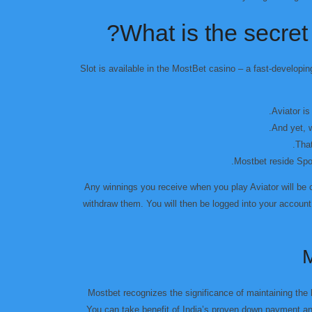
What is the secret
Slot is available in the MostBet casino – a fast-developin
Aviator i
And yet, w
That
Mostbet reside Spo
Any winnings you receive when you play Aviator will be c
withdraw them. You will then be logged into your account
M
Mostbet recognizes the significance of maintaining the hi
You can take benefit of India’s proven down payment and