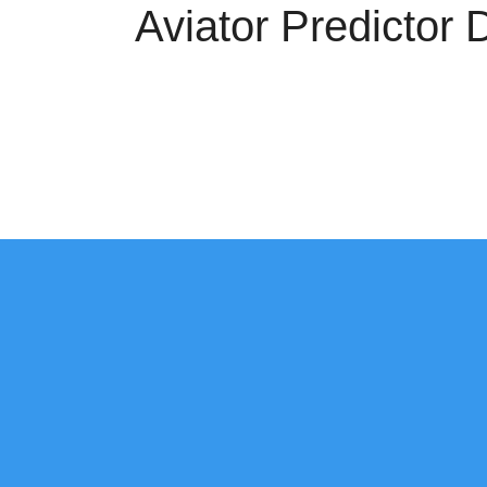
Aviator Predictor